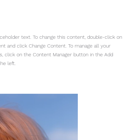
aceholder text. To change this content, double-click on
nt and click Change Content. To manage all your
ns, click on the Content Manager button in the Add
he left.