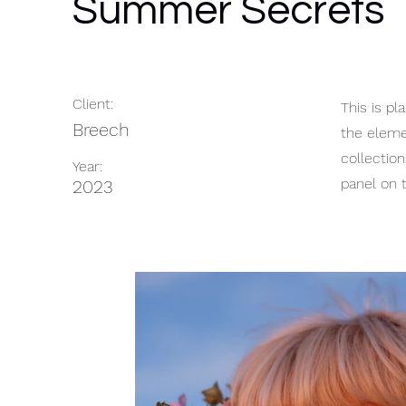
Summer Secrets
Client:
This is pl
Breech
the eleme
collectio
Year:
panel on t
2023