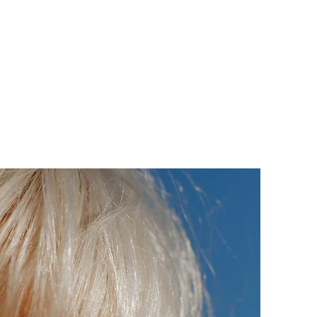
yeates-bros@hotmail.com