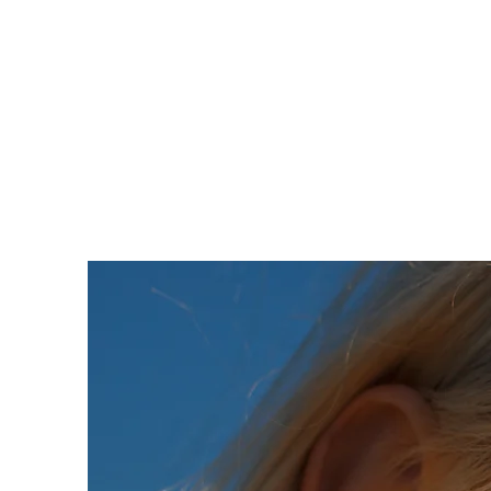
Ben
07710658910
Sam
07912601599