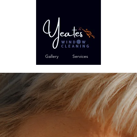
Home
Gallery
Services
Contact